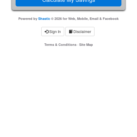
Powered by
Shastic
© 2026 for Web, Mobile, Email & Facebook
Sign In
Disclaimer
Terms & Conditions
·
Site Map