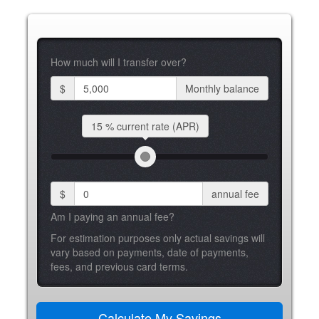
How much will I transfer over?
$
Monthly balance
15 %
current rate (APR)
$
annual fee
Am I paying an annual fee?
For estimation purposes only actual savings will
vary based on payments, date of payments,
fees, and previous card terms.