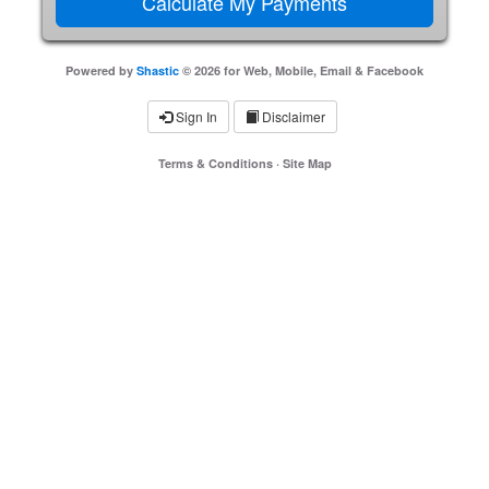
Powered by
Shastic
© 2026 for Web, Mobile, Email & Facebook
Sign In
Disclaimer
Terms & Conditions
·
Site Map