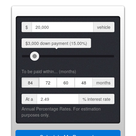
$
vehicle
$3,000 down
payment
(15.00%)
To be paid within... (months)
84
72
60
48
months
At a
%
interest rate
Annual Percentage Rates. For estimation
purposes only.