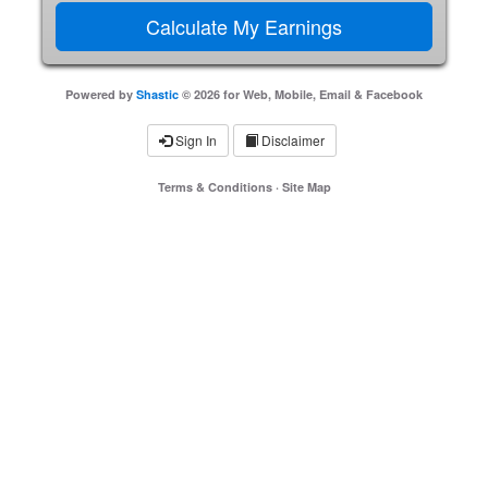
Powered by
Shastic
© 2026 for Web, Mobile, Email & Facebook
Sign In
Disclaimer
Terms & Conditions
·
Site Map