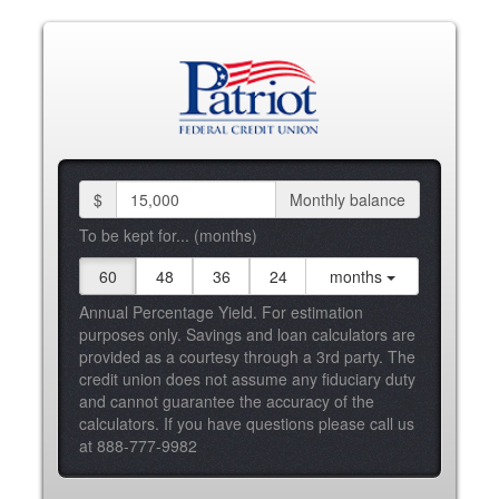
$
Monthly balance
To be kept for... (months)
60
48
36
24
months
Annual Percentage Yield. For estimation
purposes only. Savings and loan calculators are
provided as a courtesy through a 3rd party. The
credit union does not assume any fiduciary duty
and cannot guarantee the accuracy of the
calculators. If you have questions please call us
at 888-777-9982