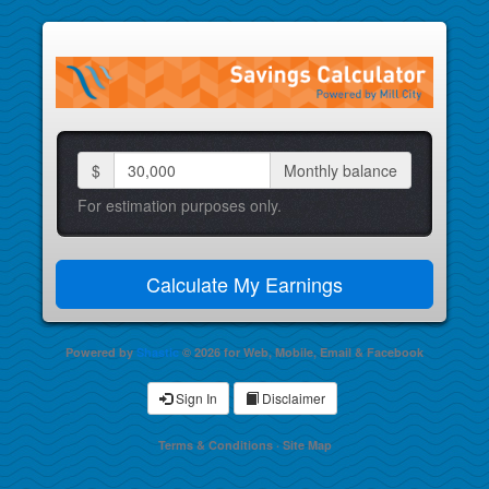
$
Monthly balance
For estimation purposes only.
Powered by
Shastic
© 2026 for Web, Mobile, Email & Facebook
Sign In
Disclaimer
Terms & Conditions
·
Site Map