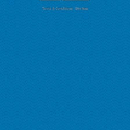
Terms & Conditions
·
Site Map