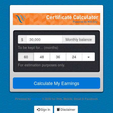
$
Monthly balance
To be kept for... (months)
60
48
36
24
For estimation purposes only.
Powered by
Shastic
© 2026 for Web, Mobile, Email & Facebook
Sign In
Disclaimer