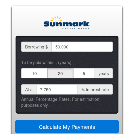
Borrowing $
To be paid within... (years)
10
20
5
years
At a
%
interest rate
Annual Percentage Rates. For estimation
purposes only.