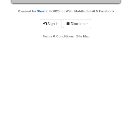
Powered by
Shastic
© 2026 for Web, Mobile, Email & Facebook
Sign In
Disclaimer
Terms & Conditions
·
Site Map