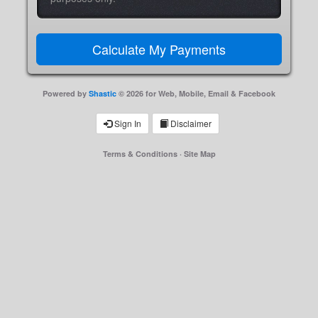
Powered by
Shastic
© 2026 for Web, Mobile, Email & Facebook
Sign In
Disclaimer
Terms & Conditions
·
Site Map