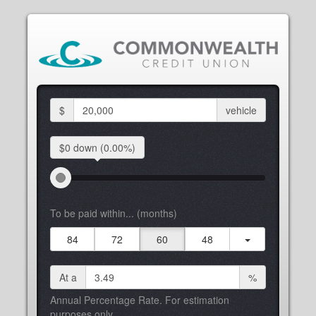
$
vehicle
$0 down
(0.00%)
To be paid within... (months)
84
72
60
48
At a
%
Annual Percentage Rate. For estimation
purposes only.