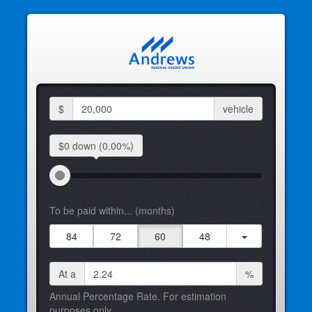
$
vehicle
$0 down
(0.00%)
To be paid within... (months)
84
72
60
48
At a
%
Annual Percentage Rate. For estimation
purposes only.