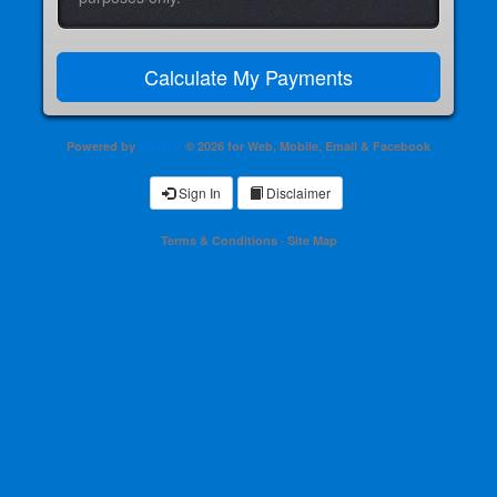
Powered by
Shastic
© 2026 for Web, Mobile, Email & Facebook
Sign In
Disclaimer
Terms & Conditions
·
Site Map