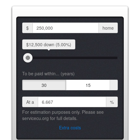
$
home
$12,500 down
(5.00%)
To be paid within... (years)
30
15
At a
%
For estimation purposes only. Please see
servicecu.org for full details.
Extra costs