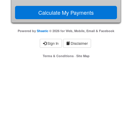
Powered by
Shastic
© 2026 for Web, Mobile, Email & Facebook
Sign In
Disclaimer
Terms & Conditions
·
Site Map