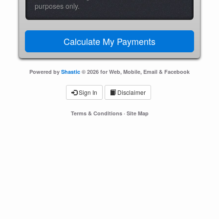
purposes only.
Powered by
Shastic
© 2026 for Web, Mobile, Email & Facebook
Sign In
Disclaimer
Terms & Conditions
·
Site Map