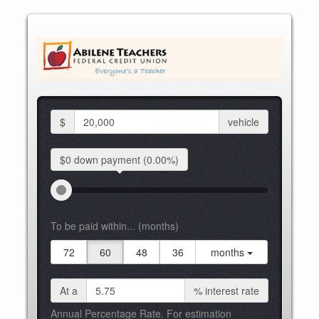
$
vehicle
$0 down
payment
(0.00%)
To be paid within... (months)
72
60
48
36
months
At a
%
interest rate
Annual Percentage Rate. For estimation