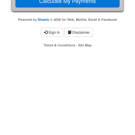
Powered by
Shastic
© 2026 for Web, Mobile, Email & Facebook
Sign In
Disclaimer
Terms & Conditions
·
Site Map