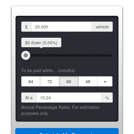
$
vehicle
$0 down
(0.00%)
To be paid within... (months)
84
72
60
48
At a
%
Annual Percentage Rates. For estimation
purposes only.