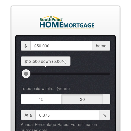
$
home
$12,500 down
(5.00%)
To be paid within... (years)
15
30
At a
%
Annual Percentage Rates. For estimation
purposes only.