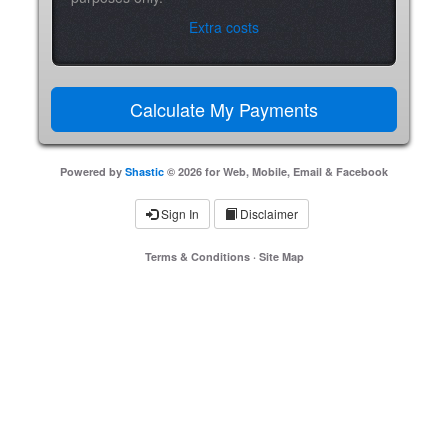
Extra costs
Powered by
Shastic
© 2026 for Web, Mobile, Email & Facebook
Sign In
Disclaimer
Terms & Conditions
·
Site Map