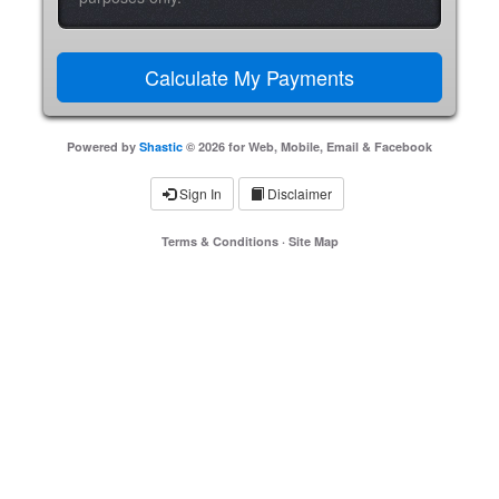
Powered by
Shastic
© 2026 for Web, Mobile, Email & Facebook
Sign In
Disclaimer
Terms & Conditions
·
Site Map