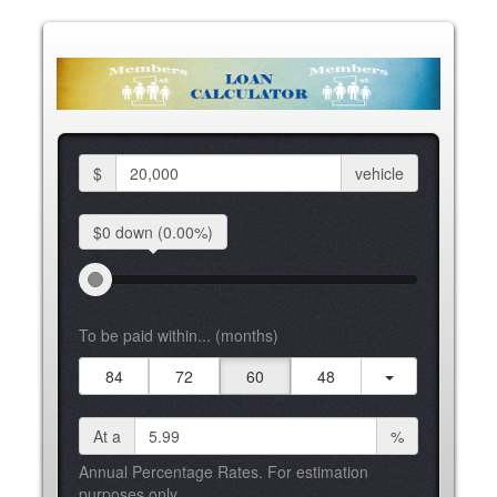
$
vehicle
$0 down
(0.00%)
To be paid within... (months)
84
72
60
48
At a
%
Annual Percentage Rates. For estimation
purposes only.