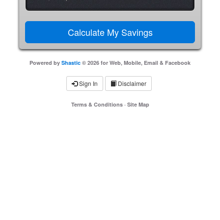
Powered by
Shastic
© 2026 for Web, Mobile, Email & Facebook
Sign In
Disclaimer
Terms & Conditions
·
Site Map