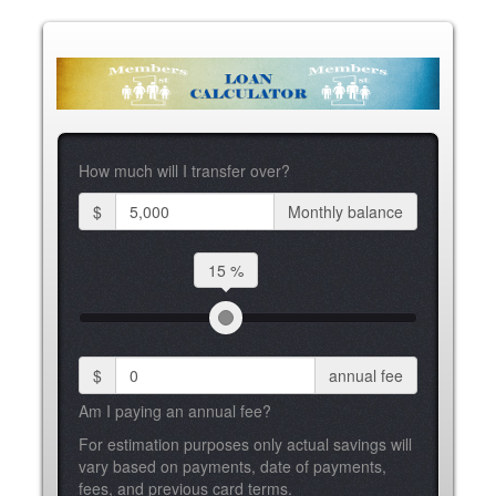
How much will I transfer over?
$
Monthly balance
15 %
$
annual fee
Am I paying an annual fee?
For estimation purposes only actual savings will
vary based on payments, date of payments,
fees, and previous card terms.